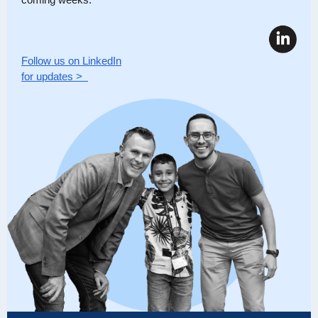
Follow us on LinkedIn
for updates >