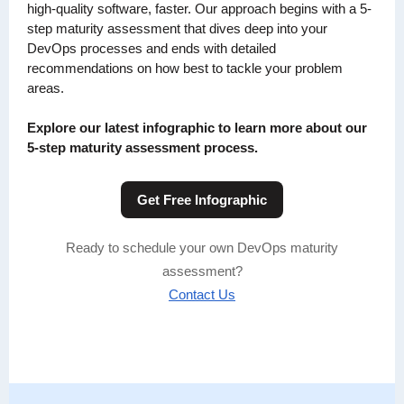
high-quality software, faster. Our approach begins with a 5-
step maturity assessment that dives deep into your
DevOps processes and ends with detailed
recommendations on how best to tackle your problem
areas.
Explore our latest infographic to learn more about our
5-step maturity assessment process.
Get Free Infographic
Ready to schedule your own DevOps maturity
assessment?
Contact Us