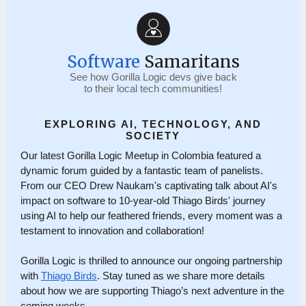
Software
Samaritans
See how Gorilla Logic devs give back
to their local tech communities!
EXPLORING AI, TECHNOLOGY, AND
SOCIETY
Our latest Gorilla Logic Meetup in Colombia featured a
dynamic forum guided by a fantastic team of panelists.
From our CEO Drew Naukam's captivating talk about AI's
impact on software to 10-year-old Thiago Birds' journey
using AI to help our feathered friends, every moment was a
testament to innovation and collaboration!
Gorilla Logic is thrilled to announce our ongoing partnership
with
Thiago Birds
. Stay tuned as we share more details
about how we are supporting Thiago’s next adventure in the
coming weeks.