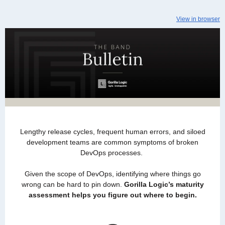
View in browser
Lengthy release cycles, frequent human errors, and siloed
development teams are common symptoms of broken
DevOps processes.
Given the scope of DevOps, identifying where things go
wrong can be hard to pin down.
Gorilla Logic’s maturity
assessment helps you figure out where to begin.