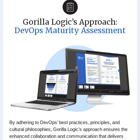
Gorilla Logic’s Approach:
DevOps Maturity Assessment
By adhering to DevOps’ best practices, principles, and
cultural philosophies, Gorilla Logic’s approach ensures the
enhanced collaboration and communication that delivers